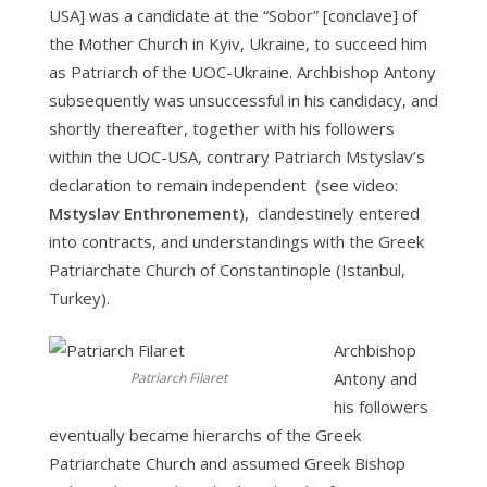
USA] was a candidate at the “Sobor” [conclave] of
the Mother Church in Kyiv, Ukraine, to succeed him
as Patriarch of the UOC-Ukraine. Archbishop Antony
subsequently was unsuccessful in his candidacy, and
shortly thereafter, together with his followers
within the UOC-USA, contrary Patriarch Mstyslav’s
declaration to remain independent (see video:
Mstyslav Enthronement
), clandestinely entered
into contracts, and understandings with the Greek
Patriarchate Church of Constantinople (Istanbul,
Turkey).
Archbishop
Antony and
Patriarch Filaret
his followers
eventually became hierarchs of the Greek
Patriarchate Church and assumed Greek Bishop