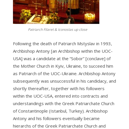
Patriarch Filaret & Iconostas up close
Following the death of Patriarch Mstyslav in 1993,
Archbishop Antony [an Archbishop within the UOC-
USA] was a candidate at the “Sobor” [conclave] of
the Mother Church in Kyiv, Ukraine, to succeed him
as Patriarch of the UOC-Ukraine. Archbishop Antony
subsequently was unsuccessful in his candidacy, and
shortly thereafter, together with his followers
within the UOC-USA, entered into contracts and
understandings with the Greek Patriarchate Church
of Constantinople (Istanbul, Turkey). Archbishop
Antony and his followers eventually became
hierarchs of the Greek Patriarchate Church and