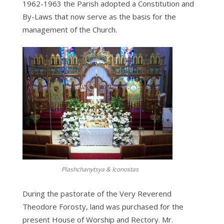
1962-1963 the Parish adopted a Constitution and
By-Laws that now serve as the basis for the
management of the Church.
Plashchanytsya & Iconostas
During the pastorate of the Very Reverend
Theodore Forosty, land was purchased for the
present House of Worship and Rectory. Mr.