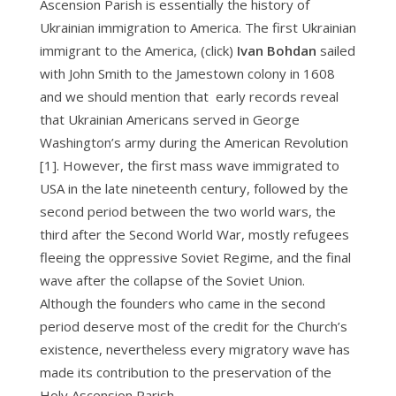
Ascension Parish is essentially the history of
Ukrainian immigration to America. The first Ukrainian
immigrant to the America, (click)
Ivan Bohdan
sailed
with John Smith to the Jamestown colony in 1608
and we should mention that early records reveal
that Ukrainian Americans served in George
Washington’s army during the American Revolution
[1]. However, the first mass wave immigrated to
USA in the late nineteenth century, followed by the
second period between the two world wars, the
third after the Second World War, mostly refugees
fleeing the oppressive Soviet Regime, and the final
wave after the collapse of the Soviet Union.
Although the founders who came in the second
period deserve most of the credit for the Church’s
existence, nevertheless every migratory wave has
made its contribution to the preservation of the
Holy Ascension Parish.