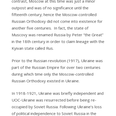
contrast, Moscow at this time was just a minor
outpost and was of no significance until the
fifteenth century; hence the Moscow-controlled
Russian Orthodoxy did not come into existence for
another five centuries. In fact, the state of
Muscovy was renamed Russia by Peter “the Great”
in the 18th century in order to claim lineage with the
Kyivan state called Rus.
Prior to the Russian revolution (1917), Ukraine was
part of the Russian Empire for over two centuries
during which time only the Moscow-controlled
Russian Orthodoxy existed in Ukraine.
In 1918-1921, Ukraine was briefly independent and
UOC-Ukraine was resurrected before being re-
occupied by Soviet Russia. Following Ukraine’s loss
of political independence to Soviet Russia in the