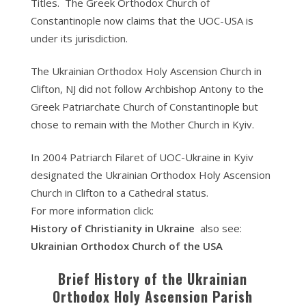
Titles. The Greek Orthodox Church of
Constantinople now claims that the UOC-USA is
under its jurisdiction.
The Ukrainian Orthodox Holy Ascension Church in
Clifton, NJ did not follow Archbishop Antony to the
Greek Patriarchate Church of Constantinople but
chose to remain with the Mother Church in Kyiv.
In 2004 Patriarch Filaret of UOC-Ukraine in Kyiv
designated the Ukrainian Orthodox Holy Ascension
Church in Clifton to a Cathedral status.
For more information click:
History of Christianity in Ukraine
also see:
Ukrainian Orthodox Church of the USA
Brief History of the Ukrainian
Orthodox Holy Ascension Parish