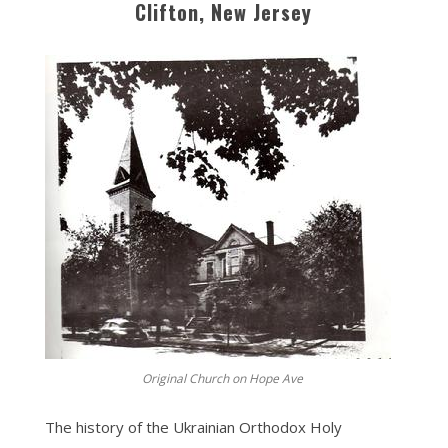
Clifton, New Jersey
Original Church on Hope Ave
The history of the Ukrainian Orthodox Holy