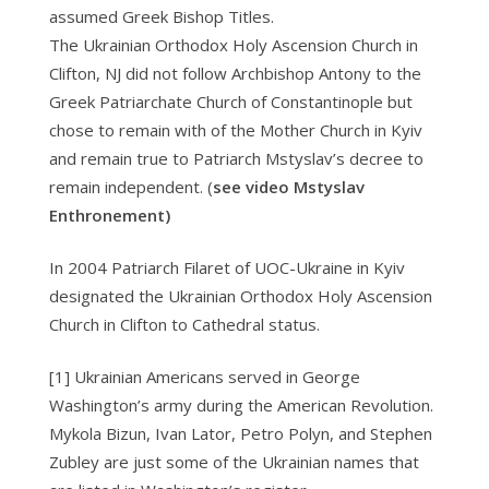
assumed Greek Bishop Titles.
The Ukrainian Orthodox Holy Ascension Church in
Clifton, NJ did not follow Archbishop Antony to the
Greek Patriarchate Church of Constantinople but
chose to remain with of the Mother Church in Kyiv
and remain true to Patriarch Mstyslav’s decree to
remain independent. (
see video Mstyslav
Enthronement)
In 2004 Patriarch Filaret of UOC-Ukraine in Kyiv
designated the Ukrainian Orthodox Holy Ascension
Church in Clifton to Cathedral status.
[1] Ukrainian Americans served in George
Washington’s army during the American Revolution.
Mykola Bizun, Ivan Lator, Petro Polyn, and Stephen
Zubley are just some of the Ukrainian names that