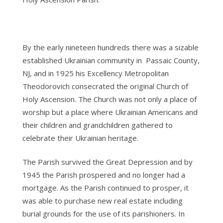
By the early nineteen hundreds there was a sizable
established Ukrainian community in Passaic County,
NJ, and in 1925 his Excellency Metropolitan
Theodorovich consecrated the original Church of
Holy Ascension. The Church was not only a place of
worship but a place where Ukrainian Americans and
their children and grandchildren gathered to
celebrate their Ukrainian heritage.
The Parish survived the Great Depression and by
1945 the Parish prospered and no longer had a
mortgage. As the Parish continued to prosper, it
was able to purchase new real estate including
burial grounds for the use of its parishioners. In