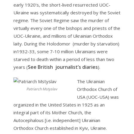
early 1920’s, the short-lived resurrected UOC-
Ukraine was systematically destroyed by the Soviet
regime. The Soviet Regime saw the murder of
virtually every one of the bishops and priests of the
UOC-Ukraine, and millions of Ukrainian Orthodox
laity. During the Holodomor (murder by starvation)
in1932-33, some 7-10 million Ukrainians were
starved to death within a period of less than two
See British journalist’s diaries
years (
).
The Ukrainian
Orthodox Church of
Patriarch Mstyslav
USA (UOC-USA) was
organized in the United States in 1925 as an
integral part of its Mother Church, the
Autocephalous [i.e. independent] Ukrainian
Orthodox Church established in Kyiv, Ukraine.