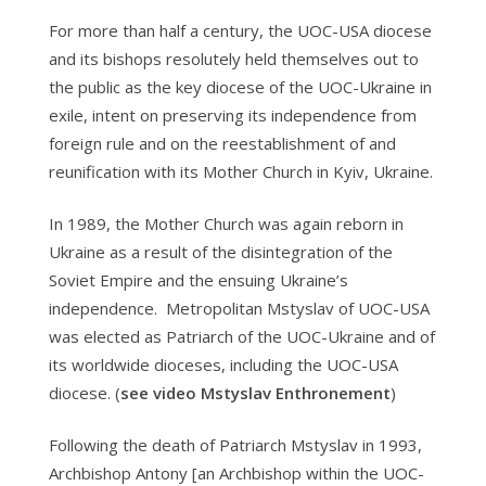
For more than half a century, the UOC-USA diocese
and its bishops resolutely held themselves out to
the public as the key diocese of the UOC-Ukraine in
exile, intent on preserving its independence from
foreign rule and on the reestablishment of and
reunification with its Mother Church in Kyiv, Ukraine.
In 1989, the Mother Church was again reborn in
Ukraine as a result of the disintegration of the
Soviet Empire and the ensuing Ukraine’s
independence. Metropolitan Mstyslav of UOC-USA
was elected as Patriarch of the UOC-Ukraine and of
its worldwide dioceses, including the UOC-USA
diocese. (
see video Mstyslav Enthronement
)
Following the death of Patriarch Mstyslav in 1993,
Archbishop Antony [an Archbishop within the UOC-