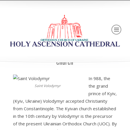
Brief History of Ukrainian Orthodox
Church
In 988, the
the grand
Saint Volodymyr
prince of Kyiv,
(Kyiv, Ukraine) Volodymyr accepted Christianity
from Constantinople. The Kyivan church established
in the 10th century by Volodymyr is the precursor
of the present Ukrainian Orthodox Church (UOC). By