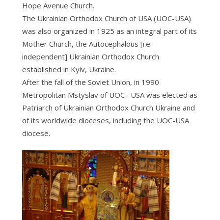
Hope Avenue Church.
The Ukrainian Orthodox Church of USA (UOC-USA)
was also organized in 1925 as an integral part of its
Mother Church, the Autocephalous [i.e.
independent] Ukrainian Orthodox Church
established in Kyiv, Ukraine.
After the fall of the Soviet Union, in 1990
Metropolitan Mstyslav of UOC –USA was elected as
Patriarch of Ukrainian Orthodox Church Ukraine and
of its worldwide dioceses, including the UOC-USA
diocese.