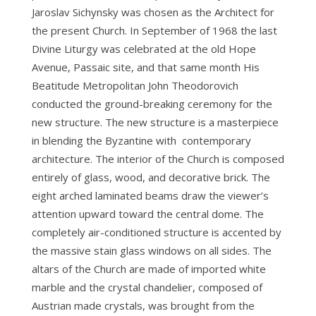
Jaroslav Sichynsky was chosen as the Architect for
the present Church. In September of 1968 the last
Divine Liturgy was celebrated at the old Hope
Avenue, Passaic site, and that same month His
Beatitude Metropolitan John Theodorovich
conducted the ground-breaking ceremony for the
new structure. The new structure is a masterpiece
in blending the Byzantine with contemporary
architecture. The interior of the Church is composed
entirely of glass, wood, and decorative brick. The
eight arched laminated beams draw the viewer’s
attention upward toward the central dome. The
completely air-conditioned structure is accented by
the massive stain glass windows on all sides. The
altars of the Church are made of imported white
marble and the crystal chandelier, composed of
Austrian made crystals, was brought from the