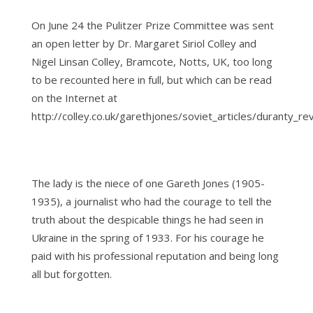
On June 24 the Pulitzer Prize Committee was sent
an open letter by Dr. Margaret Siriol Colley and
Nigel Linsan Colley, Bramcote, Notts, UK, too long
to be recounted here in full, but which can be read
on the Internet at
http://colley.co.uk/garethjones/soviet_articles/duranty_re
The lady is the niece of one Gareth Jones (1905-
1935), a journalist who had the courage to tell the
truth about the despicable things he had seen in
Ukraine in the spring of 1933. For his courage he
paid with his professional reputation and being long
all but forgotten.