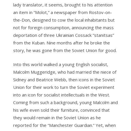
lady translator, it seems, brought to his attention
an item in “Molot,” a newspaper from Rostov-on-
the-Don, designed to cow the local inhabitants but
not for foreign consumption, announcing the mass
deportation of three Ukrainian Cossack “stanitsas”
from the Kuban. Nine months after he broke the
story, he was gone from the Soviet Union for good.
Into this world walked a young English socialist,
Malcolm Muggeridge, who had married the niece of
Sidney and Beatrice Webb, then icons in the Soviet
Union for their work to turn the Soviet experiment
into an icon for socialist intellectuals in the West.
Coming from such a background, young Malcolm and
his wife even sold their furniture, convinced that
they would remain in the Soviet Union as he
reported for the “Manchester Guardian.” Yet, when