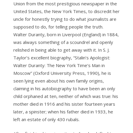
Union from the most prestigious newspaper in the
United States, the New York Times, to discredit her
uncle for honestly trying to do what journalists are
supposed to do, for telling people the truth.
Walter Duranty, born in Liverpool (England) in 1884,
was always something of a scoundrel and openly
relished in being able to get away with it. In S. J.
Taylor’s excellent biography, “Stalin’s Apologist:
Walter Duranty: The New York Time’s Man in
Moscow” (Oxford University Press, 1990), he is
seen lying even about his own family origins,
claiming in his autobiography to have been an only
child orphaned at ten, neither of which was true: his
mother died in 1916 and his sister fourteen years
later, a spinster; when his father died in 1933, he
left an estate of only 430 rubals.