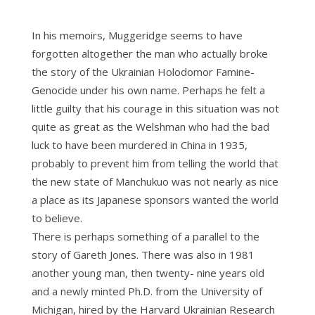
In his memoirs, Muggeridge seems to have
forgotten altogether the man who actually broke
the story of the Ukrainian Holodomor Famine-
Genocide under his own name. Perhaps he felt a
little guilty that his courage in this situation was not
quite as great as the Welshman who had the bad
luck to have been murdered in China in 1935,
probably to prevent him from telling the world that
the new state of Manchukuo was not nearly as nice
a place as its Japanese sponsors wanted the world
to believe.
There is perhaps something of a parallel to the
story of Gareth Jones. There was also in 1981
another young man, then twenty- nine years old
and a newly minted Ph.D. from the University of
Michigan, hired by the Harvard Ukrainian Research