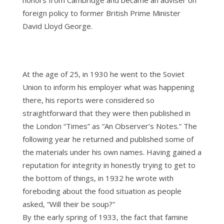
honors from Cambridge and became an adviser on
foreign policy to former British Prime Minister
David Lloyd George.
At the age of 25, in 1930 he went to the Soviet
Union to inform his employer what was happening
there, his reports were considered so
straightforward that they were then published in
the London “Times” as “An Observer’s Notes.” The
following year he returned and published some of
the materials under his own names. Having gained a
reputation for integrity in honestly trying to get to
the bottom of things, in 1932 he wrote with
foreboding about the food situation as people
asked, “Will their be soup?”
By the early spring of 1933, the fact that famine