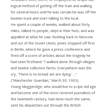
logical method of getting off the train and walking
for several hours until he was certain he was off the
beaten track and start talking to the local.
He spent a couple of weeks, walked about forty
miles, talked to people, slept in their huts, and was
appalled at what he saw. Rushing back to Moscow
and out of the Soviet Union, Jones stopped off first
in Berlin, where he gave a press conference and
fired off a score of articles about the tragedy he
had seen firsthand. “I walked alone through villages
and twelve collective farms. Everywhere was the
cry, ‘There is no bread; we are dying.’ …”
(“Manchester Guardian,” March 30, 1933).
Young Muggeridge, who would live to a ripe old age
and become one of the most revered journalists of
the twentieth century, had done much the same,
sent his dispatches out through the British