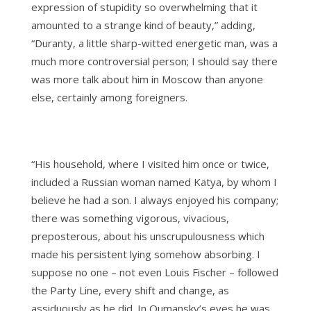
expression of stupidity so overwhelming that it
amounted to a strange kind of beauty,” adding,
“Duranty, a little sharp-witted energetic man, was a
much more controversial person; I should say there
was more talk about him in Moscow than anyone
else, certainly among foreigners.
“His household, where I visited him once or twice,
included a Russian woman named Katya, by whom I
believe he had a son. I always enjoyed his company;
there was something vigorous, vivacious,
preposterous, about his unscrupulousness which
made his persistent lying somehow absorbing. I
suppose no one – not even Louis Fischer – followed
the Party Line, every shift and change, as
assiduously as he did. In Oumansky’s eyes he was