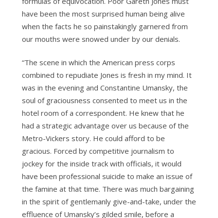
formulas of equivocation. Poor Gareth Jones must
have been the most surprised human being alive
when the facts he so painstakingly garnered from
our mouths were snowed under by our denials.
“The scene in which the American press corps
combined to repudiate Jones is fresh in my mind. It
was in the evening and Constantine Umansky, the
soul of graciousness consented to meet us in the
hotel room of a correspondent. He knew that he
had a strategic advantage over us because of the
Metro-Vickers story. He could afford to be
gracious. Forced by competitive journalism to
jockey for the inside track with officials, it would
have been professional suicide to make an issue of
the famine at that time. There was much bargaining
in the spirit of gentlemanly give-and-take, under the
effluence of Umansky’s gilded smile, before a