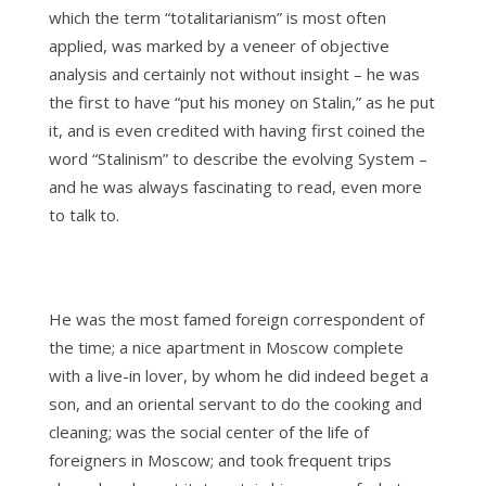
which the term “totalitarianism” is most often
applied, was marked by a veneer of objective
analysis and certainly not without insight – he was
the first to have “put his money on Stalin,” as he put
it, and is even credited with having first coined the
word “Stalinism” to describe the evolving System –
and he was always fascinating to read, even more
to talk to.
He was the most famed foreign correspondent of
the time; a nice apartment in Moscow complete
with a live-in lover, by whom he did indeed beget a
son, and an oriental servant to do the cooking and
cleaning; was the social center of the life of
foreigners in Moscow; and took frequent trips