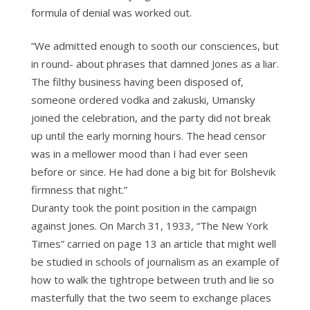
formula of denial was worked out.
“We admitted enough to sooth our consciences, but
in round- about phrases that damned Jones as a liar.
The filthy business having been disposed of,
someone ordered vodka and zakuski, Umansky
joined the celebration, and the party did not break
up until the early morning hours. The head censor
was in a mellower mood than I had ever seen
before or since. He had done a big bit for Bolshevik
firmness that night.”
Duranty took the point position in the campaign
against Jones. On March 31, 1933, “The New York
Times” carried on page 13 an article that might well
be studied in schools of journalism as an example of
how to walk the tightrope between truth and lie so
masterfully that the two seem to exchange places