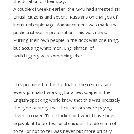
the duration of their stay.
A couple of weeks earlier, the GPU had arrested six
British citizens and several Russians on charges of
industrial espionage. Announcement was made that
public trial was in preparation. This was news.
Putting their own people in the dock was one thing,
but accusing white men, Englishmen, of
skullduggery was something else.
This promised to be the trial of the century, and
every journalist working for a newspaper in the
English-speaking world knew that this was precisely
the type of story that their editors were paying
them to cover. To be locked out would have been
equivalent to professional suicide. The dilemma of
to tell or not to tell was never put more brutally.