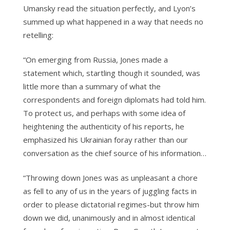
Umansky read the situation perfectly, and Lyon’s
summed up what happened in a way that needs no
retelling:
“On emerging from Russia, Jones made a
statement which, startling though it sounded, was
little more than a summary of what the
correspondents and foreign diplomats had told him.
To protect us, and perhaps with some idea of
heightening the authenticity of his reports, he
emphasized his Ukrainian foray rather than our
conversation as the chief source of his information…
“Throwing down Jones was as unpleasant a chore
as fell to any of us in the years of juggling facts in
order to please dictatorial regimes-but throw him
down we did, unanimously and in almost identical