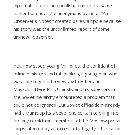
diplomatic pouch, and published much the same
earlier but under the anonymous byline of “An
Observer’s Notes,” created barely a ripple because
his story was the unconfirmed report of some
unknown observer.
Yet, now stood young Mr. Jones, the confidant of
prime ministers and millionaires, a young man who
was able to get interviews with Hitler and
Mussolini. Here Mr. Umansky and his superiors in
the Soviet hierarchy encountered a problem that
could not be ignored. But Soviet officialdom already
had a trump up its sleeve, one certain to bring into
line any recalcitrant members of the Moscow press
corps infected by an excess of integrity, at least for