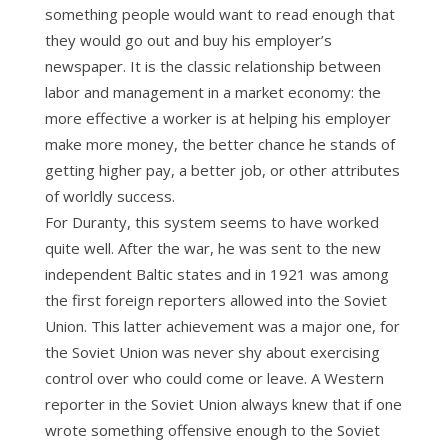
something people would want to read enough that
they would go out and buy his employer’s
newspaper. It is the classic relationship between
labor and management in a market economy: the
more effective a worker is at helping his employer
make more money, the better chance he stands of
getting higher pay, a better job, or other attributes
of worldly success.
For Duranty, this system seems to have worked
quite well. After the war, he was sent to the new
independent Baltic states and in 1921 was among
the first foreign reporters allowed into the Soviet
Union. This latter achievement was a major one, for
the Soviet Union was never shy about exercising
control over who could come or leave. A Western
reporter in the Soviet Union always knew that if one
wrote something offensive enough to the Soviet