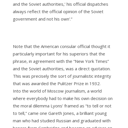
and the Soviet authorities,’ his official dispatches
always reflect the official opinion of the Soviet
government and not his own’.”
Note that the American consular official thought it
particularly important for his superiors that the
phrase, in agreement with the “New York Times”
and the Soviet authorities, was a direct quotation.
This was precisely the sort of journalistic integrity
that was awarded the Pulitzer Prize in 1932.
Into the world of Moscow journalism, a world
where everybody had to make his own decision on
the moral dilemma Lyons’ framed as “to tell or not
to tell,” came one Gareth Jones, a brilliant young
man who had studied Russian and graduated with