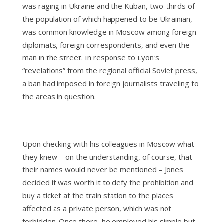
was raging in Ukraine and the Kuban, two-thirds of
the population of which happened to be Ukrainian,
was common knowledge in Moscow among foreign
diplomats, foreign correspondents, and even the
man in the street. In response to Lyon’s
“revelations” from the regional official Soviet press,
a ban had imposed in foreign journalists traveling to
the areas in question.
Upon checking with his colleagues in Moscow what
they knew – on the understanding, of course, that
their names would never be mentioned – Jones
decided it was worth it to defy the prohibition and
buy a ticket at the train station to the places
affected as a private person, which was not
forbidden. Once there, he employed his simple but