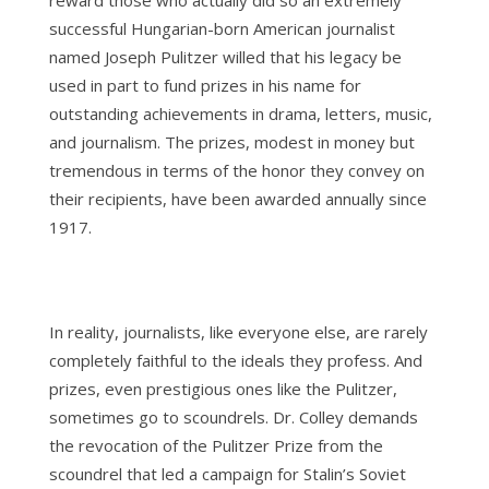
reward those who actually did so an extremely
successful Hungarian-born American journalist
named Joseph Pulitzer willed that his legacy be
used in part to fund prizes in his name for
outstanding achievements in drama, letters, music,
and journalism. The prizes, modest in money but
tremendous in terms of the honor they convey on
their recipients, have been awarded annually since
1917.
In reality, journalists, like everyone else, are rarely
completely faithful to the ideals they profess. And
prizes, even prestigious ones like the Pulitzer,
sometimes go to scoundrels. Dr. Colley demands
the revocation of the Pulitzer Prize from the
scoundrel that led a campaign for Stalin’s Soviet