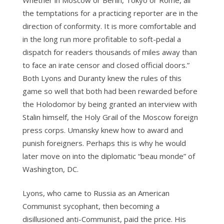
Whether in Moscow or Berlin, Tokyo or Rome, all
the temptations for a practicing reporter are in the
direction of conformity. It is more comfortable and
in the long run more profitable to soft-pedal a
dispatch for readers thousands of miles away than
to face an irate censor and closed official doors.”
Both Lyons and Duranty knew the rules of this
game so well that both had been rewarded before
the Holodomor by being granted an interview with
Stalin himself, the Holy Grail of the Moscow foreign
press corps. Umansky knew how to award and
punish foreigners. Perhaps this is why he would
later move on into the diplomatic “beau monde” of
Washington, DC.
Lyons, who came to Russia as an American
Communist sycophant, then becoming a
disillusioned anti-Communist, paid the price. His