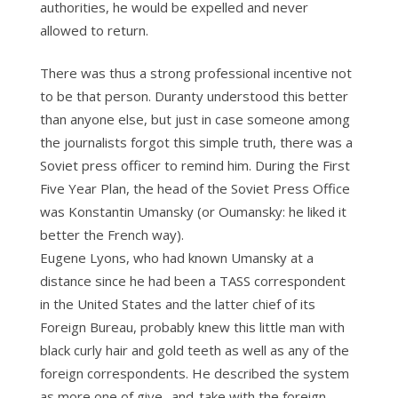
authorities, he would be expelled and never
allowed to return.
There was thus a strong professional incentive not
to be that person. Duranty understood this better
than anyone else, but just in case someone among
the journalists forgot this simple truth, there was a
Soviet press officer to remind him. During the First
Five Year Plan, the head of the Soviet Press Office
was Konstantin Umansky (or Oumansky: he liked it
better the French way).
Eugene Lyons, who had known Umansky at a
distance since he had been a TASS correspondent
in the United States and the latter chief of its
Foreign Bureau, probably knew this little man with
black curly hair and gold teeth as well as any of the
foreign correspondents. He described the system
as more one of give- and-take with the foreign