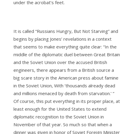
under the acrobat’s feet.
It is called “Russians Hungry, But Not Starving” and
begins by placing Jones’ revelations in a context
that seems to make everything quite clear: “In the
middle of the diplomatic duel between Great Britain
and the Soviet Union over the accused British
engineers, there appears from a British source a
big scare story in the American press about famine
in the Soviet Union, With ‘thousands already dead
and millions menaced by death from starvation.’ ”
Of course, this put everything in its proper place, at
least enough for the United States to extend
diplomatic recognition to the Soviet Union in
November of that year. So much so that when a
dinner was given in honor of Soviet Foreign Minister