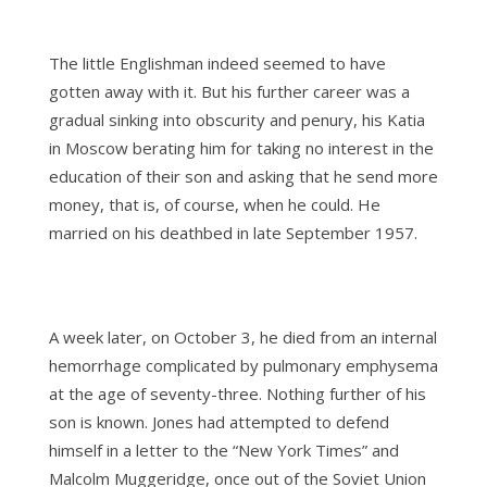
The little Englishman indeed seemed to have
gotten away with it. But his further career was a
gradual sinking into obscurity and penury, his Katia
in Moscow berating him for taking no interest in the
education of their son and asking that he send more
money, that is, of course, when he could. He
married on his deathbed in late September 1957.
A week later, on October 3, he died from an internal
hemorrhage complicated by pulmonary emphysema
at the age of seventy-three. Nothing further of his
son is known. Jones had attempted to defend
himself in a letter to the “New York Times” and
Malcolm Muggeridge, once out of the Soviet Union