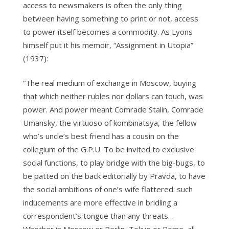
access to newsmakers is often the only thing
between having something to print or not, access
to power itself becomes a commodity. As Lyons
himself put it his memoir, “Assignment in Utopia”
(1937):
“The real medium of exchange in Moscow, buying
that which neither rubles nor dollars can touch, was
power. And power meant Comrade Stalin, Comrade
Umansky, the virtuoso of kombinatsya, the fellow
who’s uncle’s best friend has a cousin on the
collegium of the G.P.U. To be invited to exclusive
social functions, to play bridge with the big-bugs, to
be patted on the back editorially by Pravda, to have
the social ambitions of one’s wife flattered: such
inducements are more effective in bridling a
correspondent’s tongue than any threats…