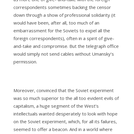
correspondents sometimes backing the censor
down through a show of professional solidarity (it
would have been, after all, too much of an
embarrassment for the Soviets to expel all the
foreign correspondents), often in a spirit of give-
and-take and compromise. But the telegraph office
would simply not send cables without Umansky’s
permission.
Moreover, convinced that the Soviet experiment
was so much superior to the all too evident evils of
capitalism, a huge segment of the West’s
intellectuals wanted desperately to look with hope
on the Soviet experiment, which, for all its failures,
seemed to offer a beacon. And in a world where