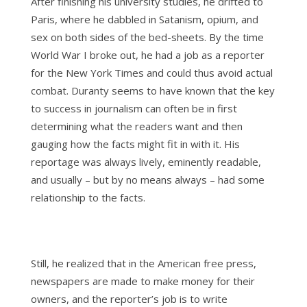
After finishing his university studies, he drifted to
Paris, where he dabbled in Satanism, opium, and
sex on both sides of the bed-sheets. By the time
World War I broke out, he had a job as a reporter
for the New York Times and could thus avoid actual
combat. Duranty seems to have known that the key
to success in journalism can often be in first
determining what the readers want and then
gauging how the facts might fit in with it. His
reportage was always lively, eminently readable,
and usually – but by no means always – had some
relationship to the facts.
Still, he realized that in the American free press,
newspapers are made to make money for their
owners, and the reporter’s job is to write