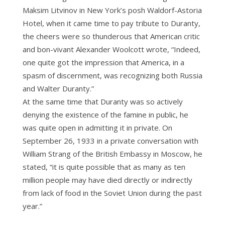
Maksim Litvinov in New York’s posh Waldorf-Astoria
Hotel, when it came time to pay tribute to Duranty,
the cheers were so thunderous that American critic
and bon-vivant Alexander Woolcott wrote, “Indeed,
one quite got the impression that America, in a
spasm of discernment, was recognizing both Russia
and Walter Duranty.”
At the same time that Duranty was so actively
denying the existence of the famine in public, he
was quite open in admitting it in private. On
September 26, 1933 in a private conversation with
William Strang of the British Embassy in Moscow, he
stated, “it is quite possible that as many as ten
million people may have died directly or indirectly
from lack of food in the Soviet Union during the past
year.”