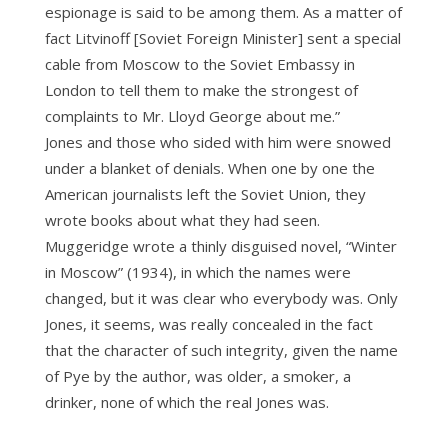
espionage is said to be among them. As a matter of
fact Litvinoff [Soviet Foreign Minister] sent a special
cable from Moscow to the Soviet Embassy in
London to tell them to make the strongest of
complaints to Mr. Lloyd George about me.”
Jones and those who sided with him were snowed
under a blanket of denials. When one by one the
American journalists left the Soviet Union, they
wrote books about what they had seen.
Muggeridge wrote a thinly disguised novel, “Winter
in Moscow” (1934), in which the names were
changed, but it was clear who everybody was. Only
Jones, it seems, was really concealed in the fact
that the character of such integrity, given the name
of Pye by the author, was older, a smoker, a
drinker, none of which the real Jones was.