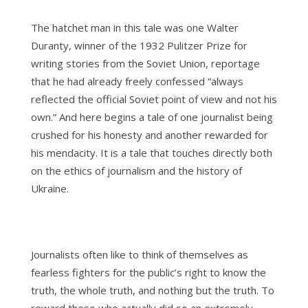
The hatchet man in this tale was one Walter
Duranty, winner of the 1932 Pulitzer Prize for
writing stories from the Soviet Union, reportage
that he had already freely confessed “always
reflected the official Soviet point of view and not his
own.” And here begins a tale of one journalist being
crushed for his honesty and another rewarded for
his mendacity. It is a tale that touches directly both
on the ethics of journalism and the history of
Ukraine.
Journalists often like to think of themselves as
fearless fighters for the public’s right to know the
truth, the whole truth, and nothing but the truth. To