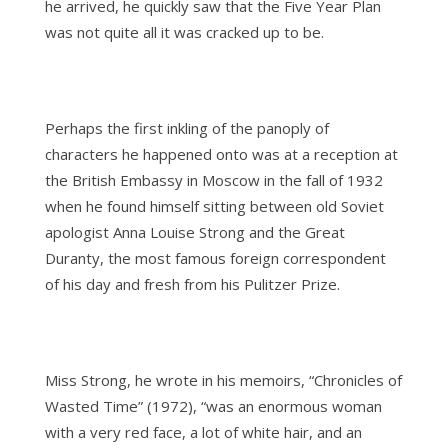
he arrived, he quickly saw that the Five Year Plan
was not quite all it was cracked up to be.
Perhaps the first inkling of the panoply of
characters he happened onto was at a reception at
the British Embassy in Moscow in the fall of 1932
when he found himself sitting between old Soviet
apologist Anna Louise Strong and the Great
Duranty, the most famous foreign correspondent
of his day and fresh from his Pulitzer Prize.
Miss Strong, he wrote in his memoirs, “Chronicles of
Wasted Time” (1972), “was an enormous woman
with a very red face, a lot of white hair, and an