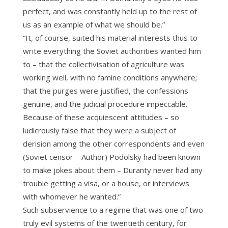
perfect, and was constantly held up to the rest of
us as an example of what we should be.”
“It, of course, suited his material interests thus to
write everything the Soviet authorities wanted him
to – that the collectivisation of agriculture was
working well, with no famine conditions anywhere;
that the purges were justified, the confessions
genuine, and the judicial procedure impeccable.
Because of these acquiescent attitudes – so
ludicrously false that they were a subject of
derision among the other correspondents and even
(Soviet censor – Author) Podolsky had been known
to make jokes about them – Duranty never had any
trouble getting a visa, or a house, or interviews
with whomever he wanted.”
Such subservience to a regime that was one of two
truly evil systems of the twentieth century, for