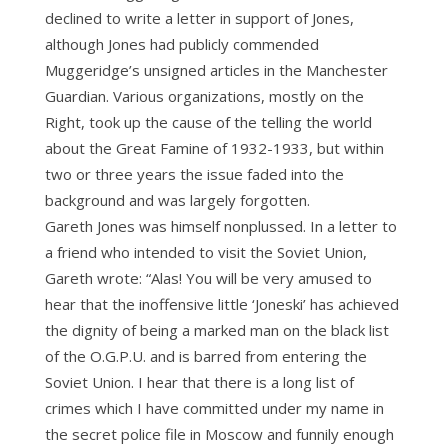
declined to write a letter in support of Jones,
although Jones had publicly commended
Muggeridge’s unsigned articles in the Manchester
Guardian. Various organizations, mostly on the
Right, took up the cause of the telling the world
about the Great Famine of 1932-1933, but within
two or three years the issue faded into the
background and was largely forgotten.
Gareth Jones was himself nonplussed. In a letter to
a friend who intended to visit the Soviet Union,
Gareth wrote: “Alas! You will be very amused to
hear that the inoffensive little ‘Joneski’ has achieved
the dignity of being a marked man on the black list
of the O.G.P.U. and is barred from entering the
Soviet Union. I hear that there is a long list of
crimes which I have committed under my name in
the secret police file in Moscow and funnily enough