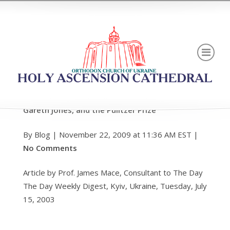
TALE OF TWO JOURNALISTS Walter Duranty,
Gareth Jones, and the Pulitzer Prize
By Blog | November 22, 2009 at 11:36 AM EST |
No Comments
Article by Prof. James Mace, Consultant to The Day
The Day Weekly Digest, Kyiv, Ukraine, Tuesday, July
15, 2003