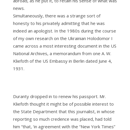
abroad, as he put it, to retain his sense of what was
news.
Simultaneously, there was a strange sort of
honesty to his privately admitting that he was
indeed an apologist. In the 1980s during the course
of my own research on the Ukrainian Holodomor I
came across a most interesting document in the US
National Archives, a memorandum from one A. W.
Kliefoth of the US Embassy in Berlin dated June 4,
1931.
Duranty dropped in to renew his passport. Mr.
Kliefoth thought it might be of possible interest to
the State Department that this journalist, in whose
reporting so much credence was placed, had told
him “that, ‘in agreement with the “New York Times”