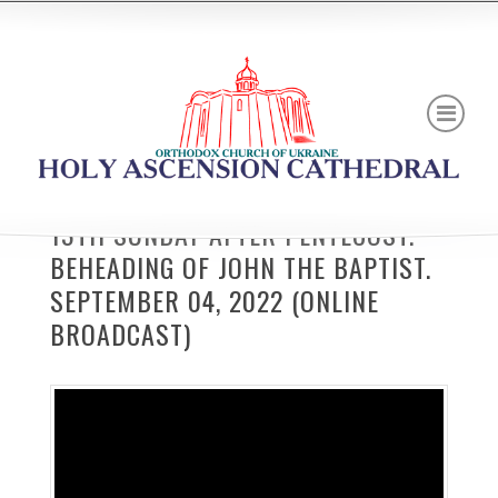
13TH SUNDAY AFTER PENTECOST.
BEHEADING OF JOHN THE BAPTIST.
SEPTEMBER 04, 2022 (ONLINE
BROADCAST)