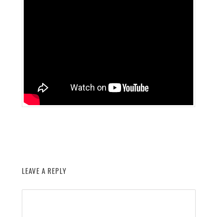
LEAVE A REPLY