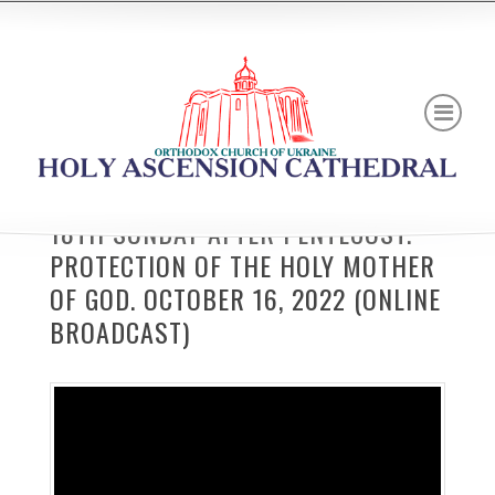
18TH SUNDAY AFTER PENTECOST.
PROTECTION OF THE HOLY MOTHER
OF GOD. OCTOBER 16, 2022 (ONLINE
BROADCAST)