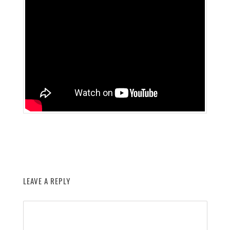
LEAVE A REPLY