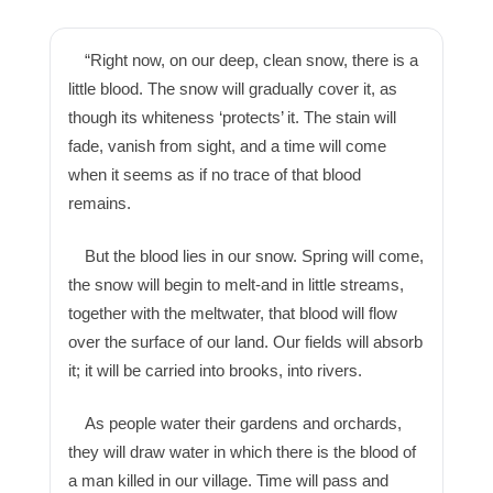
“Right now, on our deep, clean snow, there is a
little blood. The snow will gradually cover it, as
though its whiteness ‘protects’ it. The stain will
fade, vanish from sight, and a time will come
when it seems as if no trace of that blood
remains.
But the blood lies in our snow. Spring will come,
the snow will begin to melt-and in little streams,
together with the meltwater, that blood will flow
over the surface of our land. Our fields will absorb
it; it will be carried into brooks, into rivers.
As people water their gardens and orchards,
they will draw water in which there is the blood of
a man killed in our village. Time will pass and