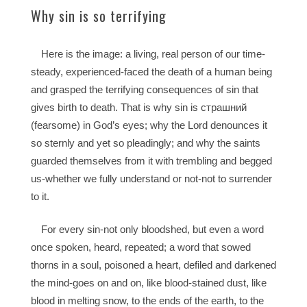
Why sin is so terrifying
Here is the image: a living, real person of our time-
steady, experienced-faced the death of a human being
and grasped the terrifying consequences of sin that
gives birth to death. That is why sin is страшний
(fearsome) in God’s eyes; why the Lord denounces it
so sternly and yet so pleadingly; and why the saints
guarded themselves from it with trembling and begged
us-whether we fully understand or not-not to surrender
to it.
For every sin-not only bloodshed, but even a word
once spoken, heard, repeated; a word that sowed
thorns in a soul, poisoned a heart, defiled and darkened
the mind-goes on and on, like blood-stained dust, like
blood in melting snow, to the ends of the earth, to the