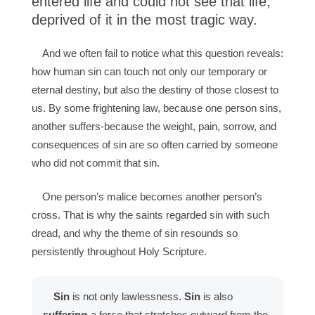
entered life and could not see that life,
deprived of it in the most tragic way.
And we often fail to notice what this question reveals:
how human sin can touch not only our temporary or
eternal destiny, but also the destiny of those closest to
us. By some frightening law, because one person sins,
another suffers-because the weight, pain, sorrow, and
consequences of sin are so often carried by someone
who did not commit that sin.
One person’s malice becomes another person’s
cross. That is why the saints regarded sin with such
dread, and why the theme of sin resounds so
persistently throughout Holy Scripture.
Sin
is not only lawlessness.
Sin
is also
suffering
-a force that stretches outward from the