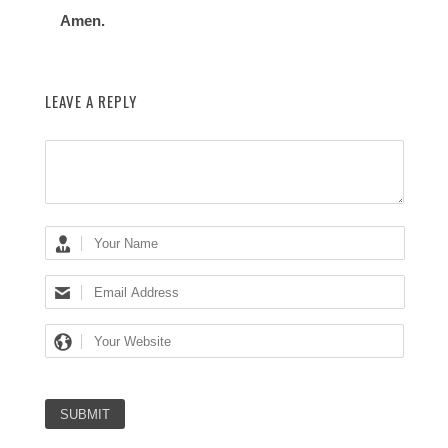
Amen.
LEAVE A REPLY