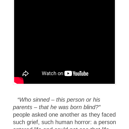
“Who sinned – this person or his
parents – that he was born blind?”
people asked one another as they faced
such grief, such human horror: a person