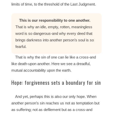
limits of time, to the threshold of the Last Judgment.
This is our responsibility to one another.
That is why an idle, empty, rotten, meaningless
word is so dangerous-and why every deed that
brings darkness into another person’s soul is so
fearful.
That is why the sin of one can lie like a cross-and
like death-upon another. Here we see a dreadful,
mutual accountability upon the earth.
Hope: forgiveness sets a boundary for sin
And yet, perhaps this is also our only hope. When
another person’s sin reaches us not as temptation but
as suffering; not as defilement but as a cross-and