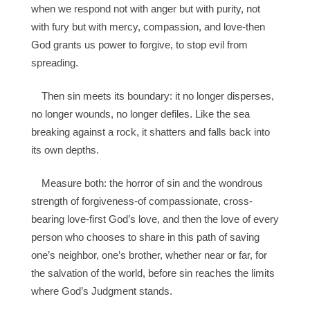
when we respond not with anger but with purity, not
with fury but with mercy, compassion, and love-then
God grants us power to forgive, to stop evil from
spreading.
Then sin meets its boundary: it no longer disperses,
no longer wounds, no longer defiles. Like the sea
breaking against a rock, it shatters and falls back into
its own depths.
Measure both: the horror of sin and the wondrous
strength of forgiveness-of compassionate, cross-
bearing love-first God’s love, and then the love of every
person who chooses to share in this path of saving
one’s neighbor, one’s brother, whether near or far, for
the salvation of the world, before sin reaches the limits
where God’s Judgment stands.