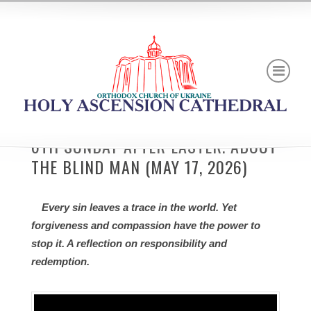
6TH SUNDAY AFTER EASTER. ABOUT
THE BLIND MAN (MAY 17, 2026)
Every sin leaves a trace in the world. Yet
forgiveness and compassion have the power to
stop it. A reflection on responsibility and
redemption.