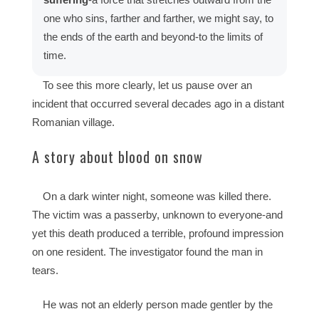
one who sins, farther and farther, we might say, to
the ends of the earth and beyond-to the limits of
time.
To see this more clearly, let us pause over an
incident that occurred several decades ago in a distant
Romanian village.
A story about blood on snow
On a dark winter night, someone was killed there.
The victim was a passerby, unknown to everyone-and
yet this death produced a terrible, profound impression
on one resident. The investigator found the man in
tears.
He was not an elderly person made gentler by the