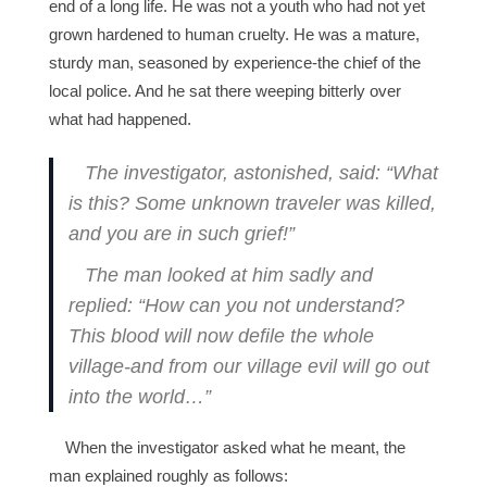
end of a long life. He was not a youth who had not yet
grown hardened to human cruelty. He was a mature,
sturdy man, seasoned by experience-the chief of the
local police. And he sat there weeping bitterly over
what had happened.
The investigator, astonished, said: “What
is this? Some unknown traveler was killed,
and you are in such grief!”
The man looked at him sadly and
replied: “How can you not understand?
This blood will now defile the whole
village-and from our village evil will go out
into the world…”
When the investigator asked what he meant, the
man explained roughly as follows: