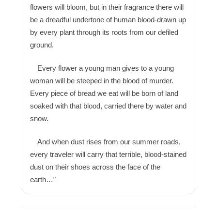
flowers will bloom, but in their fragrance there will
be a dreadful undertone of human blood-drawn up
by every plant through its roots from our defiled
ground.
Every flower a young man gives to a young
woman will be steeped in the blood of murder.
Every piece of bread we eat will be born of land
soaked with that blood, carried there by water and
snow.
And when dust rises from our summer roads,
every traveler will carry that terrible, blood-stained
dust on their shoes across the face of the
earth…”