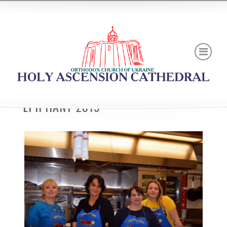
EPIPHANY 2019