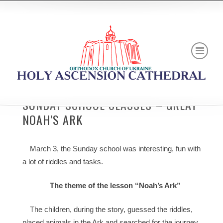
SUNDAY SCHOOL CLASSES – GREAT
NOAH’S ARK
March 3, the Sunday school was interesting, fun with
a lot of riddles and tasks.
The theme of the lesson “Noah’s Ark”
The children, during the story, guessed the riddles,
placed animals in the Ark and searched for the journey