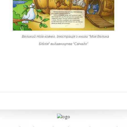
Великий Ноїв ковчег. Ілюстрація з книги “Моя Велика
Біблія” видавництва “Свічадо”