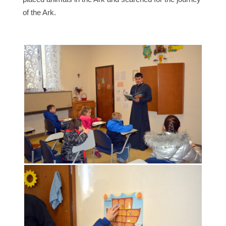
of the Ark.