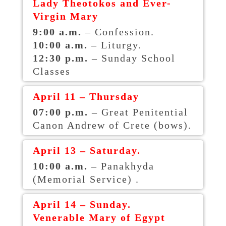
Lady Theotokos and Ever-
Virgin Mary
9:00 a.m.
– Confession.
10:00 a.m.
– Liturgy.
12:30 p.m.
– Sunday School
Classes
April 11 – Thursday
07:00 p.m.
– Great Penitential
Canon Andrew of Crete (bows).
April 13 – Saturday.
10:00 a.m.
– Panakhyda
(Memorial Service) .
April 14 – Sunday.
Venerable Mary of Egypt