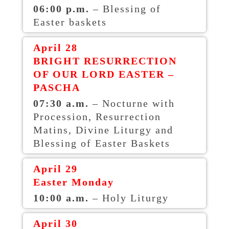
06:00 p.m.
– Blessing of
Easter baskets
April 28
BRIGHT RESURRECTION
OF OUR LORD EASTER –
PASCHA
07:30 a.m.
– Nocturne with
Procession, Resurrection
Matins, Divine Liturgy and
Blessing of Easter Baskets
April 29
Easter Monday
10:00 a.m.
– Holy Liturgy
April 30