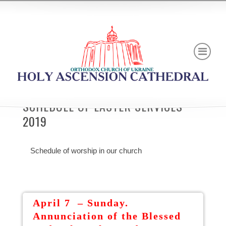
SCHEDULE OF EASTER SERVICES
2019
Schedule of worship in our church
April 7 – Sunday.
Annunciation of the Blessed