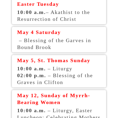
Easter Tuesday
10:00 a.m.
– Akathist to the
Resurrection of Christ
May 4 Saturday
– Blessing of the Garves in
Bound Brook
May 5, St. Thomas Sunday
10:00 a.m.
– Liturgy
02:00 p.m.
– Blessing of the
Graves in Clifton
May 12, Sunday of Myrrh-
Bearing Women
10:00 a.m.
– Liturgy, Easter
Luncheon; Celebrating Mothers