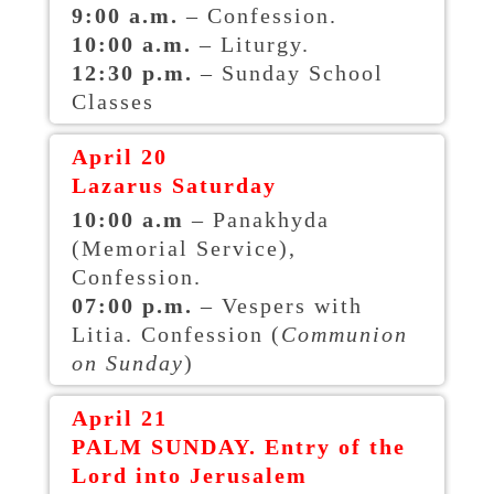
9:00 a.m.
– Confession.
10:00 a.m.
– Liturgy.
12:30 p.m.
– Sunday School
Classes
April 20
Lazarus Saturday
10:00 a.m
– Panakhyda
(Memorial Service),
Confession.
07:00
p.m.
– Vespers with
Litia. Confession (
Communion
on Sunday
)
April 21
PALM SUNDAY. Entry of the
Lord into Jerusalem