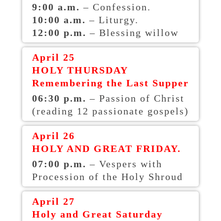
9:00 a.m.
– Confession.
10:00 a.m.
– Liturgy.
12:00 p.m.
– Blessing willow
April 25
HOLY THURSDAY
Remembering the Last Supper
06:30 p.m.
– Passion of Christ
(reading 12 passionate gospels)
April 26
HOLY AND GREAT FRIDAY.
07:00 p.m.
– Vespers with
Procession of the Holy Shroud
April 27
Holy and Great Saturday