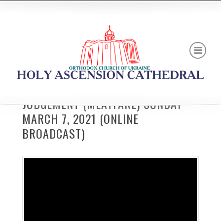
JUDGEMENT (MEATFARE) SUNDAY
MARCH 7, 2021 (ONLINE
BROADCAST)