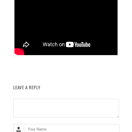
LEAVE A REPLY