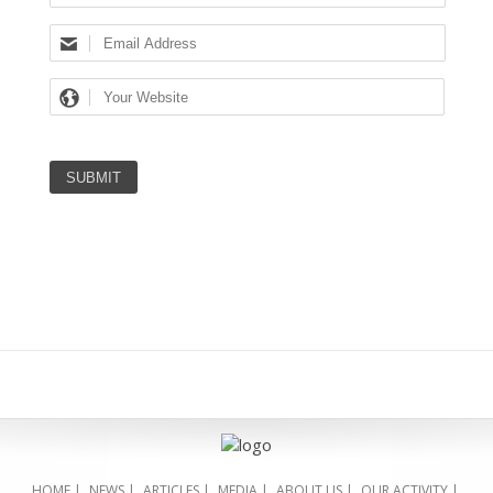
HOME
|
NEWS
|
ARTICLES
|
MEDIA
|
ABOUT US
|
OUR ACTIVITY
|