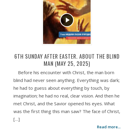
6TH SUNDAY AFTER EASTER. ABOUT THE BLIND
MAN (MAY 25, 2025)
Before his encounter with Christ, the man born
blind had never seen anything. Everything was dark;
he had to guess about everything by touch, by
imagination; he had no real, clear vision. And then he
met Christ, and the Savior opened his eyes. What
was the first thing this man saw? The face of Christ,
[…]
Read more...