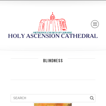
BLINDNESS