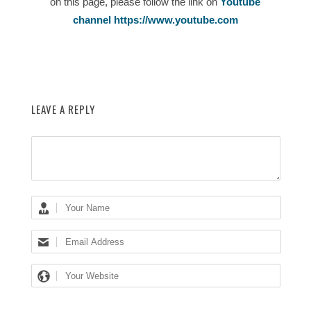
on this page, please follow the link on
Youtube
channel https://www.youtube.com
LEAVE A REPLY