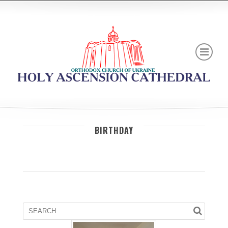
BIRTHDAY