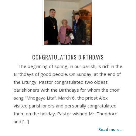
CONGRATULATIONS BIRTHDAYS
The beginning of spring, in our parish, is rich in the
Birthdays of good people. On Sunday, at the end of
the Liturgy, Pastor congratulated two oldest
parishioners with the Birthdays for whom the choir
sang “Mnogaya Lita”. March 6, the priest Alex
visited parishioners and personally congratulated
them on the holiday. Pastor wished Mr. Theodore
and […]
Read more...