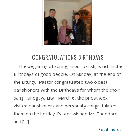
CONGRATULATIONS BIRTHDAYS
The beginning of spring, in our parish, is rich in the
Birthdays of good people. On Sunday, at the end of
the Liturgy, Pastor congratulated two oldest
parishioners with the Birthdays for whom the choir
sang “Mnogaya Lita”. March 6, the priest Alex
visited parishioners and personally congratulated
them on the holiday. Pastor wished Mr. Theodore
and […]
Read more...