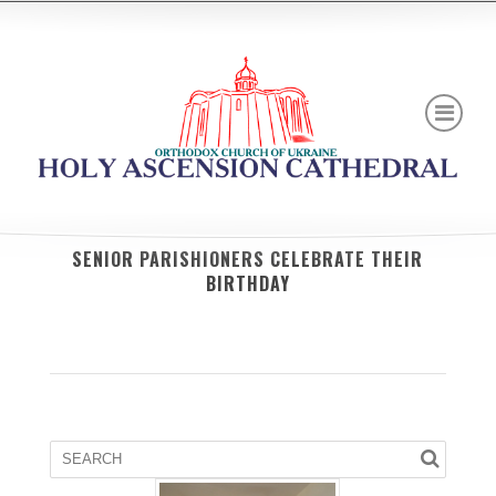
SENIOR PARISHIONERS CELEBRATE THEIR
BIRTHDAY