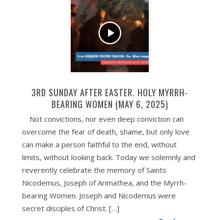
3RD SUNDAY AFTER EASTER. HOLY MYRRH-
BEARING WOMEN (MAY 6, 2025)
Not convictions, nor even deep conviction can
overcome the fear of death, shame, but only love
can make a person faithful to the end, without
limits, without looking back. Today we solemnly and
reverently celebrate the memory of Saints
Nicodemus, Joseph of Arimathea, and the Myrrh-
bearing Women. Joseph and Nicodemus were
secret disciples of Christ. […]