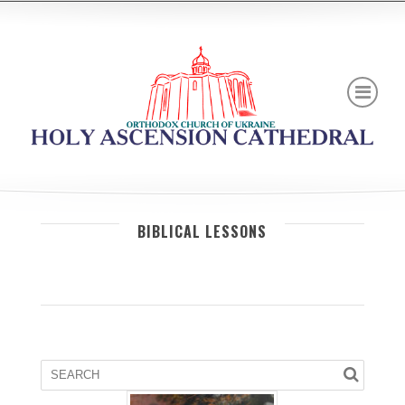
BIBLICAL LESSONS