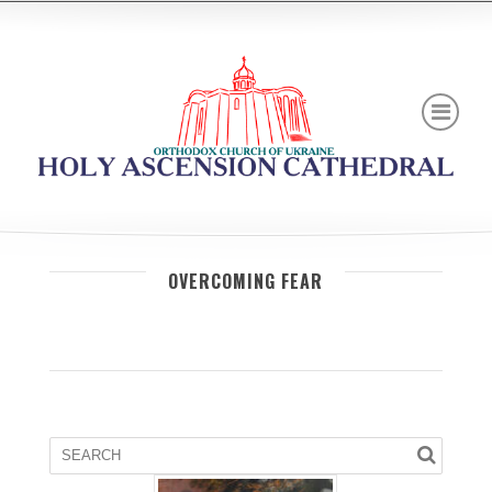
OVERCOMING FEAR