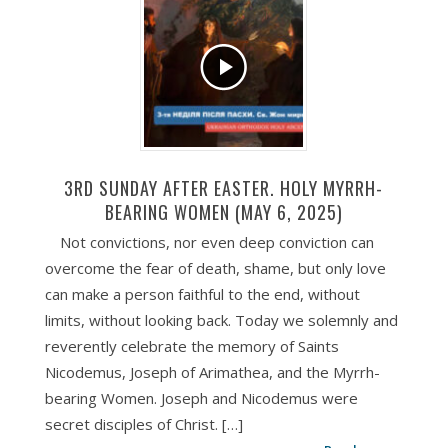
3RD SUNDAY AFTER EASTER. HOLY MYRRH-
BEARING WOMEN (MAY 6, 2025)
Not convictions, nor even deep conviction can
overcome the fear of death, shame, but only love
can make a person faithful to the end, without
limits, without looking back. Today we solemnly and
reverently celebrate the memory of Saints
Nicodemus, Joseph of Arimathea, and the Myrrh-
bearing Women. Joseph and Nicodemus were
secret disciples of Christ. […]