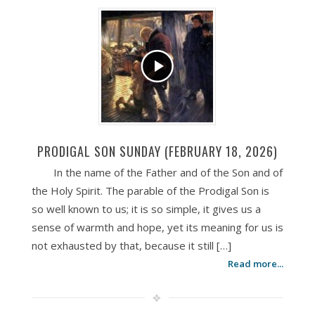
PRODIGAL SON SUNDAY (FEBRUARY 18, 2026)
In the name of the Father and of the Son and of
the Holy Spirit. The parable of the Prodigal Son is
so well known to us; it is so simple, it gives us a
sense of warmth and hope, yet its meaning for us is
not exhausted by that, because it still […]
Read more...