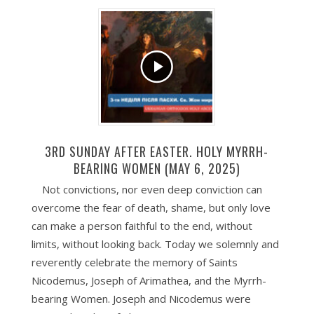
3RD SUNDAY AFTER EASTER. HOLY MYRRH-
BEARING WOMEN (MAY 6, 2025)
Not convictions, nor even deep conviction can
overcome the fear of death, shame, but only love
can make a person faithful to the end, without
limits, without looking back. Today we solemnly and
reverently celebrate the memory of Saints
Nicodemus, Joseph of Arimathea, and the Myrrh-
bearing Women. Joseph and Nicodemus were