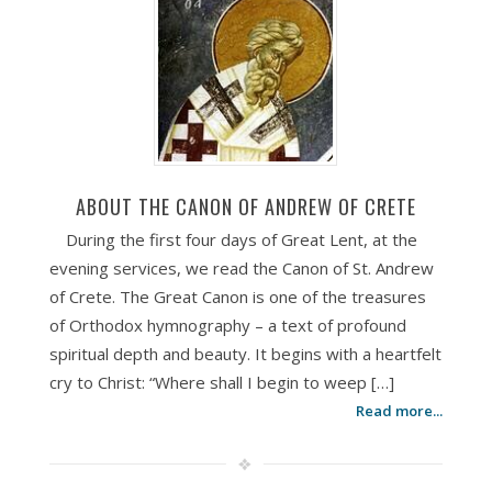
ABOUT THE CANON OF ANDREW OF CRETE
During the first four days of Great Lent, at the
evening services, we read the Canon of St. Andrew
of Crete. The Great Canon is one of the treasures
of Orthodox hymnography – a text of profound
spiritual depth and beauty. It begins with a heartfelt
cry to Christ: “Where shall I begin to weep […]
Read more...