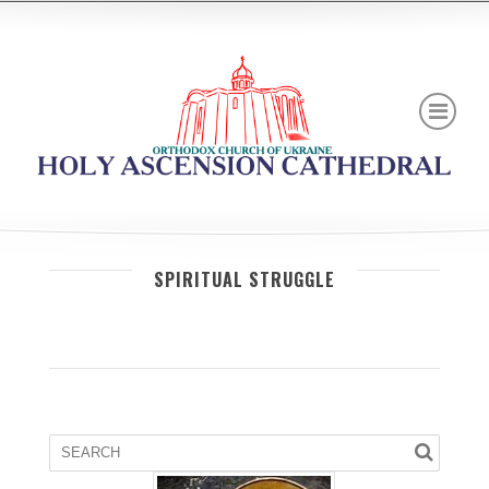
SPIRITUAL STRUGGLE