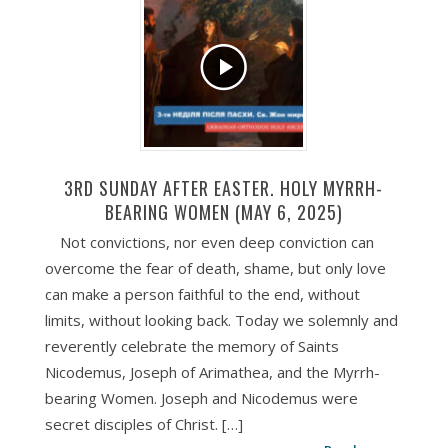
3RD SUNDAY AFTER EASTER. HOLY MYRRH-
BEARING WOMEN (MAY 6, 2025)
Not convictions, nor even deep conviction can
overcome the fear of death, shame, but only love
can make a person faithful to the end, without
limits, without looking back. Today we solemnly and
reverently celebrate the memory of Saints
Nicodemus, Joseph of Arimathea, and the Myrrh-
bearing Women. Joseph and Nicodemus were
secret disciples of Christ. […]