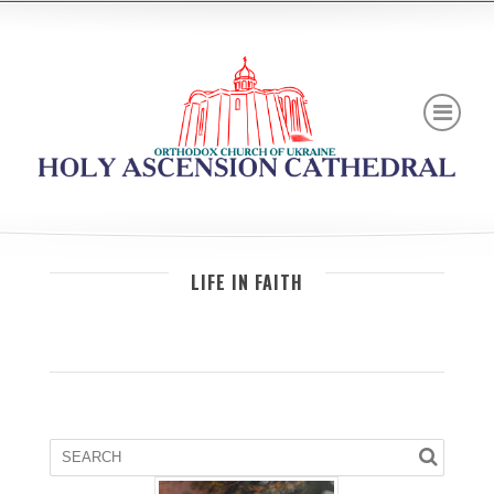
LIFE IN FAITH