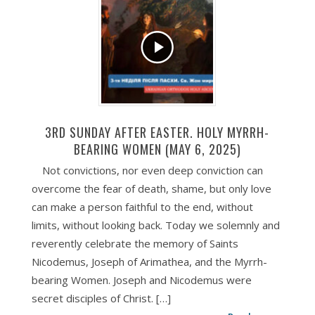
3RD SUNDAY AFTER EASTER. HOLY MYRRH-
BEARING WOMEN (MAY 6, 2025)
Not convictions, nor even deep conviction can
overcome the fear of death, shame, but only love
can make a person faithful to the end, without
limits, without looking back. Today we solemnly and
reverently celebrate the memory of Saints
Nicodemus, Joseph of Arimathea, and the Myrrh-
bearing Women. Joseph and Nicodemus were
secret disciples of Christ. […]