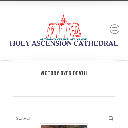
VICTORY OVER DEATH