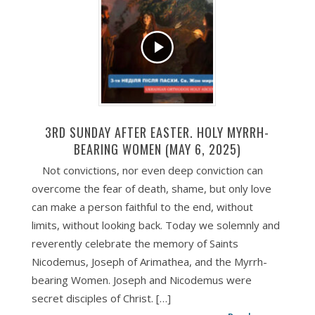
3RD SUNDAY AFTER EASTER. HOLY MYRRH-
BEARING WOMEN (MAY 6, 2025)
Not convictions, nor even deep conviction can
overcome the fear of death, shame, but only love
can make a person faithful to the end, without
limits, without looking back. Today we solemnly and
reverently celebrate the memory of Saints
Nicodemus, Joseph of Arimathea, and the Myrrh-
bearing Women. Joseph and Nicodemus were
secret disciples of Christ. […]