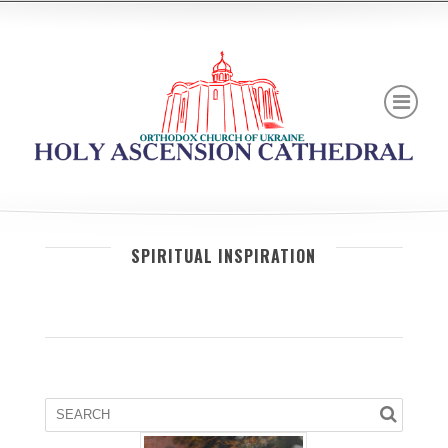
SPIRITUAL INSPIRATION